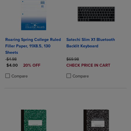
Roaring Spring College Ruled
Satechi Slim X1 Bluetooth
Filler Paper, 11X8.5, 130
Backlit Keyboard
Sheets
ORIGINAL PRICE
ORIGINAL PRICE
$4.98
$69.98
DISCOUNTED PRICE
DISCOUNTED
$4.00
20% OFF
CHECK PRICE IN CART
PRICE
Product added, Select 2 to 4 Produ
Product removed, Select 2 to 4 Pro
Product added, Select 2 to 4 Products to Compare, Items added for c
Product removed, Select 2 to 4 Products to Compare, Items added for
Compare
Compare