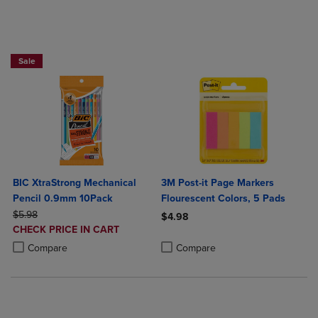
BUY 2 SAVE 20%, BUT 3OR MORE SAVE 25%
Sale
BIC XtraStrong Mechanical
3M Post-it Page Markers
Pencil 0.9mm 10Pack
Flourescent Colors, 5 Pads
ORIGINAL PRICE
$5.98
$4.98
DISCOUNTED
CHECK PRICE IN CART
Product added, Select 2 to 4 Produ
Product removed, Select 2 to 4 Pro
PRICE
Product added, Select 2 to 4 Products to Compare, Items added for c
Product removed, Select 2 to 4 Products to Compare, Items added for
Compare
Compare