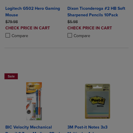
Logitech G502 Hero Gaming
Dixon Ticonderoga #2 HB Soft
Mouse
Sharpened Pencils 10Pack
ORIGINAL PRICE
ORIGINAL PRICE
$79.98
$5.98
DISCOUNTED
DISCOUNTED
CHECK PRICE IN CART
CHECK PRICE IN CART
PRICE
PRICE
Product added, Select 2 to 4 Products to Compare, Items added for c
Product removed, Select 2 to 4 Products to Compare, Items added for
Product added, Select 2 to 4 Produ
Product removed, Select 2 to 4 Pro
Compare
Compare
BUY 2 SAVE 20%, BUT 3OR MORE SAVE 25%
Sale
BIC Velocity Mechanical
3M Post-it Notes 3x3