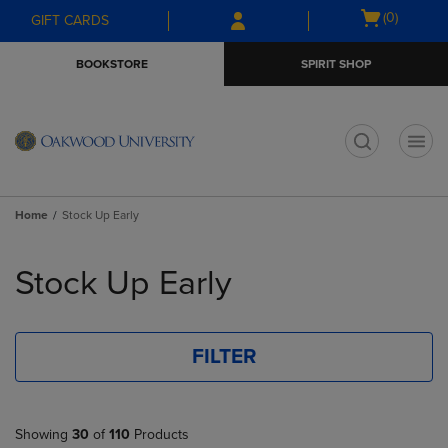
Skip
Skip
Open
(0)
GIFT CARDS
to
to
cart
main
main
menu
BOOKSTORE
SPIRIT SHOP
content
navigation
menu
t
Home
Stock Up Early
Skip
to
Stock Up Early
products
FILTER
Showing
30
of
110
Products