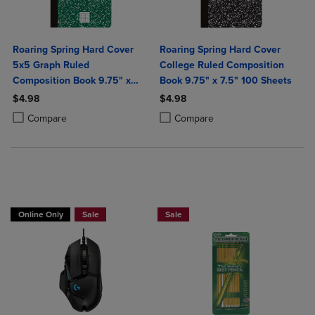
Roaring Spring Hard Cover
Roaring Spring Hard Cover
5x5 Graph Ruled
College Ruled Composition
Composition Book 9.75" x
Book 9.75" x 7.5" 100 Sheets
7.5" 100 Sheets
$4.98
$4.98
Product added, Select 2 to 4 Products to Compare, Items added for c
Product removed, Select 2 to 4 Products to Compare, Items added for
Product added, Select 2 to 4 Produ
Product removed, Select 2 to 4 Pro
Compare
Compare
Buy 1 Get 15%, Buy 2 or more get 25% off Select Logitech
BUY 2 SAVE 20%, BUT 3OR MORE SAV
Online Only
Sale
Sale