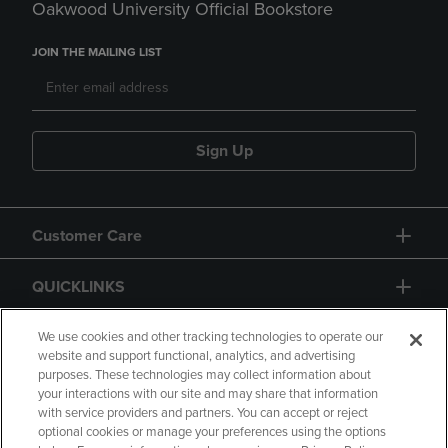
Oakwood University Official Bookstore
JOIN THE MAILING LIST
Sign Up
Customer Care
QUICKLINKS
GIFT CARD
We use cookies and other tracking technologies to operate our
website and support functional, analytics, and advertising
purposes. These technologies may collect information about
your interactions with our site and may share that information
with service providers and partners. You can accept or reject
optional cookies or manage your preferences using the options