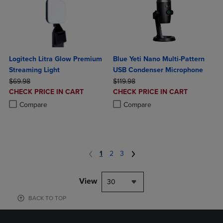
Logitech Litra Glow Premium
Blue Yeti Nano Multi-Pattern
Streaming Light
USB Condenser Microphone
ORIGINAL PRICE
ORIGINAL PRICE
$69.98
$119.98
DISCOUNTED
DISCOUNTED
CHECK PRICE IN CART
CHECK PRICE IN CART
PRICE
PRICE
Product added, Select 2 to 4 Products to Compare, Items added for c
Product removed, Select 2 to 4 Products to Compare, Items added for
Product added, Select 2 to 4 Produ
Product removed, Select 2 to 4 Pro
Compare
Compare
1
2
3
View
30
BACK TO TOP